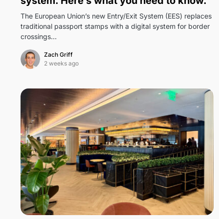
system. Here’s what you need to know.
The European Union’s new Entry/Exit System (EES) replaces
traditional passport stamps with a digital system for border
crossings…
Zach Griff
2 weeks ago