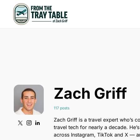
Zach Griff
117 posts
Zach Griff is a travel expert who’s c
travel tech for nearly a decade. He’s
across Instagram, TikTok and X — an