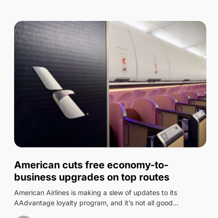
0
American cuts free economy-to-
business upgrades on top routes
American Airlines is making a slew of updates to its
AAdvantage loyalty program, and it’s not all good…