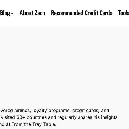
Blog
About Zach
Recommended Credit Cards
Tool
overed airlines, loyalty programs, credit cards, and
 visited 60+ countries and regularly shares his insights
d at From the Tray Table.