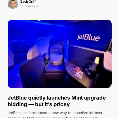
Zach Griff
14 hours ago
0
JetBlue quietly launches Mint upgrade
bidding — but it’s pricey
JetBlue just introduced a new way to monetize leftover