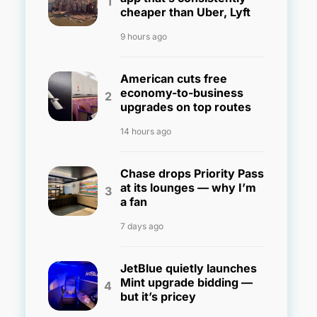
cheaper than Uber, Lyft
9 hours ago
American cuts free
economy-to-business
upgrades on top routes
14 hours ago
Chase drops Priority Pass
at its lounges — why I’m
a fan
7 days ago
JetBlue quietly launches
Mint upgrade bidding —
but it’s pricey