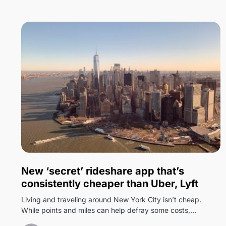
0
New ‘secret’ rideshare app that’s
consistently cheaper than Uber, Lyft
Living and traveling around New York City isn’t cheap.
While points and miles can help defray some costs,…