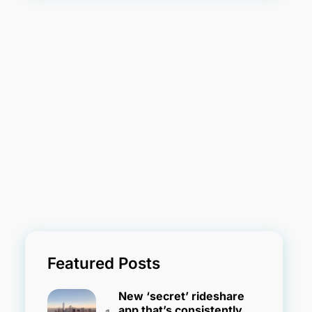
Featured Posts
New ‘secret’ rideshare
app that’s consistently