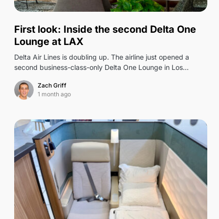
0
First look: Inside the second Delta One
Lounge at LAX
Delta Air Lines is doubling up. The airline just opened a
second business-class-only Delta One Lounge in Los…
Zach Griff
1 month ago