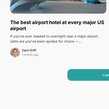
0
The best airport hotel at every major US
airport
If you’ve ever needed to overnight near a major airport,
odds are you’ve been spoiled for choice —…
Zach Griff
1 month ago
Loa