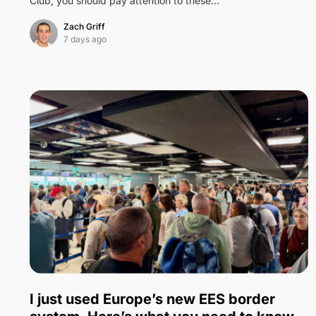
Club, you should pay attention to these…
Zach Griff
7 days ago
7
I just used Europe’s new EES border