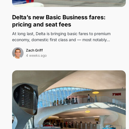
0
Delta’s new Basic Business fares:
pricing and seat fees
At long last, Delta is bringing basic fares to premium
economy, domestic first class and — most notably…
Zach Griff
4 weeks ago