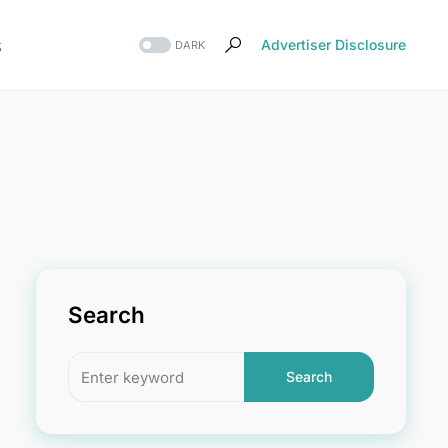
s
Advertiser Disclosure
DARK
Search
Search