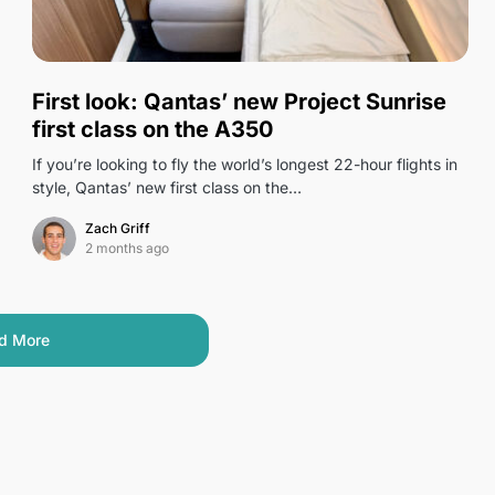
1
First look: Qantas’ new Project Sunrise
first class on the A350
If you’re looking to fly the world’s longest 22-hour flights in
style, Qantas’ new first class on the…
Zach Griff
2 months ago
d More