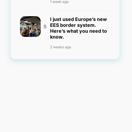
1 week ago
I just used Europe’s new
EES border system.
Here’s what you need to
know.
2 weeks ago