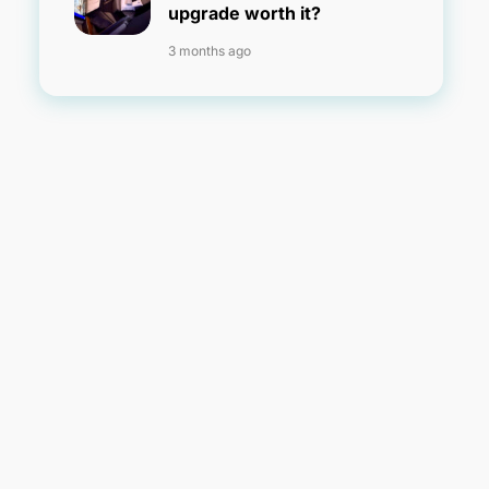
upgrade worth it?
3 months ago