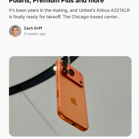
Polaris, Premium Plus and more
It’s been years in the making, and United’s Airbus A321XLR
is finally ready for takeoff. The Chicago-based carrier…
Zach Griff
3 weeks ago