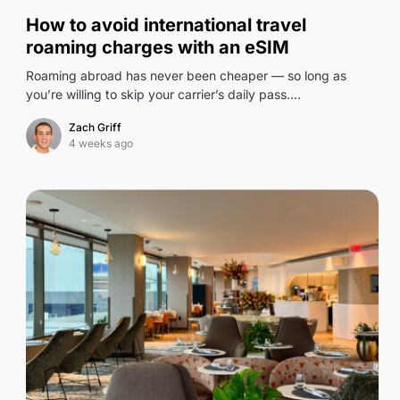
0
How to avoid international travel
roaming charges with an eSIM
Roaming abroad has never been cheaper — so long as
you’re willing to skip your carrier’s daily pass.…
Zach Griff
4 weeks ago