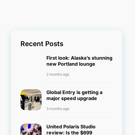
Recent Posts
First look: Alaska’s stunning
new Portland lounge
2 months ago
Global Entry is getting a
major speed upgrade
3 months ago
United Polaris Studio
review: Is the $699