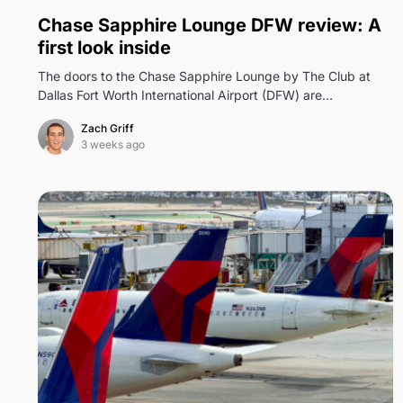
0
Chase Sapphire Lounge DFW review: A
first look inside
The doors to the Chase Sapphire Lounge by The Club at
Dallas Fort Worth International Airport (DFW) are…
Zach Griff
3 weeks ago