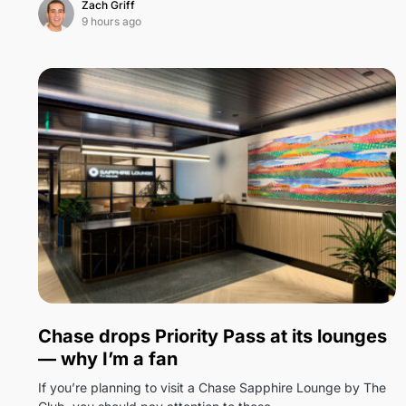
Zach Griff
9 hours ago
0
Chase drops Priority Pass at its lounges
— why I’m a fan
If you’re planning to visit a Chase Sapphire Lounge by The