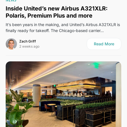
Inside United’s new Airbus A321XLR:
Polaris, Premium Plus and more
It’s been years in the making, and United’s Airbus A321XLR is
finally ready for takeoff. The Chicago-based carrier…
Zach Griff
Read More
2 weeks ago