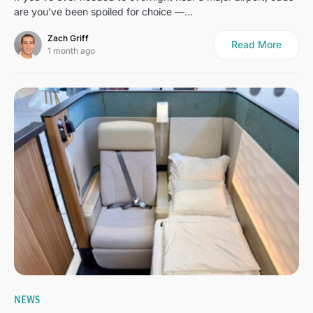
are you’ve been spoiled for choice —…
Zach Griff
Read More
1 month ago
1
NEWS