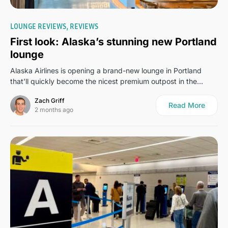
0
LOUNGE REVIEWS
REVIEWS
First look: Alaska’s stunning new Portland
lounge
Alaska Airlines is opening a brand-new lounge in Portland
that’ll quickly become the nicest premium outpost in the…
Zach Griff
Read More
2 months ago