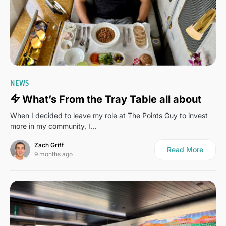
2
NEWS
What’s From the Tray Table all about
When I decided to leave my role at The Points Guy to invest
more in my community, I…
Zach Griff
Read More
9 months ago