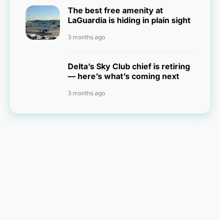
The best free amenity at
LaGuardia is hiding in plain sight
3 months ago
Delta’s Sky Club chief is retiring
— here’s what’s coming next
3 months ago