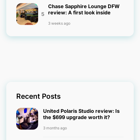
Chase Sapphire Lounge DFW
review: A first look inside
3 weeks ago
Recent Posts
United Polaris Studio review: Is
the $699 upgrade worth it?
3 months ago