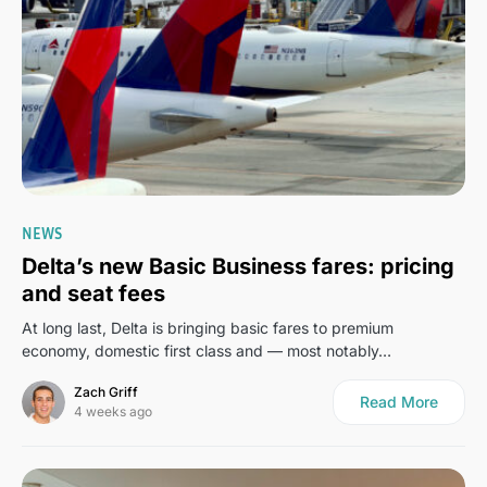
0
NEWS
Delta’s new Basic Business fares: pricing
and seat fees
At long last, Delta is bringing basic fares to premium
economy, domestic first class and — most notably…
Zach Griff
Read More
4 weeks ago