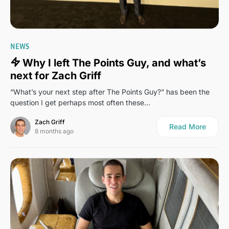
17
NEWS
Why I left The Points Guy, and what’s
next for Zach Griff
“What’s your next step after The Points Guy?” has been the
question I get perhaps most often these…
Zach Griff
Read More
8 months ago