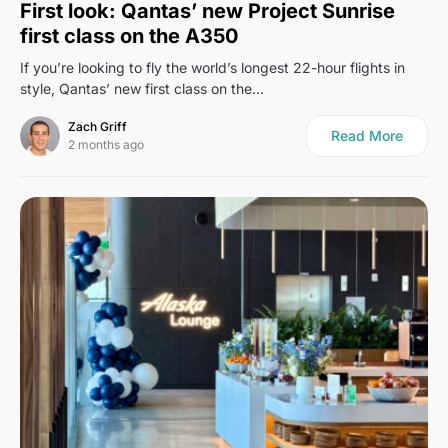
First look: Qantas’ new Project Sunrise
first class on the A350
If you’re looking to fly the world’s longest 22-hour flights in
style, Qantas’ new first class on the…
Zach Griff
Read More
2 months ago