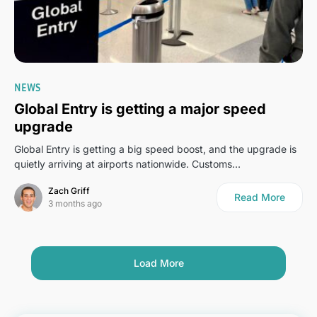
0
NEWS
Global Entry is getting a major speed
upgrade
Global Entry is getting a big speed boost, and the upgrade is
quietly arriving at airports nationwide. Customs…
Zach Griff
Read More
3 months ago
Load More