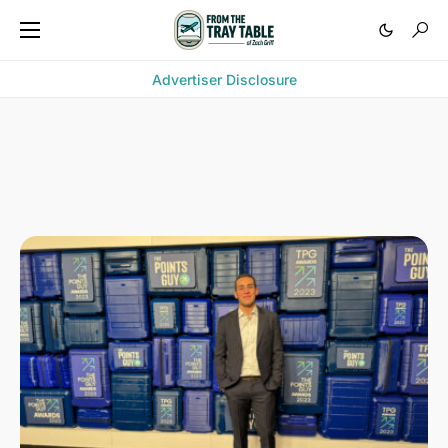
Advertiser Disclosure