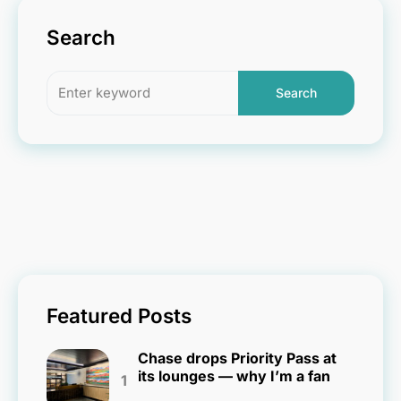
Search
Search
Featured Posts
Chase drops Priority Pass at
its lounges — why I’m a fan