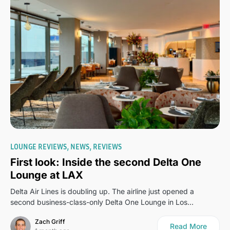
0
LOUNGE REVIEWS
NEWS
REVIEWS
First look: Inside the second Delta One
Lounge at LAX
Delta Air Lines is doubling up. The airline just opened a
second business-class-only Delta One Lounge in Los…
Zach Griff
Read More