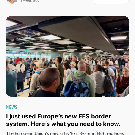
1 week ago
7
NEWS
I just used Europe’s new EES border
system. Here’s what you need to know.
The European Union’s new Entry/Exit System (EES) replaces