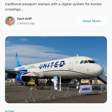
traditional passport stamps with a digital system for border
crossings…
Zach Griff
Read More
2 weeks ago
3
NEWS