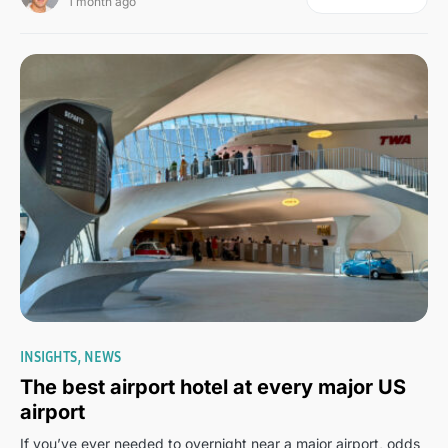
1 month ago
0
INSIGHTS
NEWS
The best airport hotel at every major US
airport
If you’ve ever needed to overnight near a major airport, odds