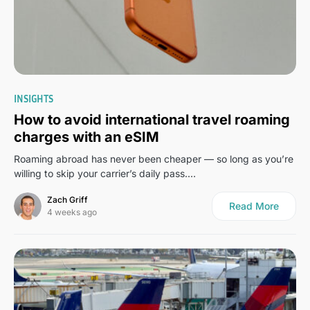
0
INSIGHTS
How to avoid international travel roaming
charges with an eSIM
Roaming abroad has never been cheaper — so long as you’re
willing to skip your carrier’s daily pass.…
Zach Griff
Read More
4 weeks ago