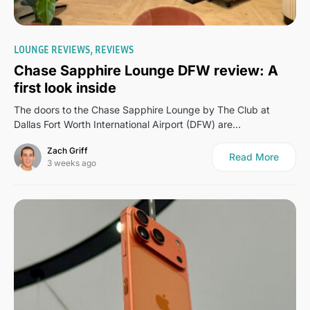
0
LOUNGE REVIEWS
REVIEWS
Chase Sapphire Lounge DFW review: A
first look inside
The doors to the Chase Sapphire Lounge by The Club at
Dallas Fort Worth International Airport (DFW) are…
Zach Griff
Read More
3 weeks ago