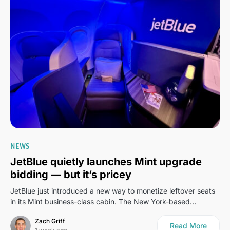
0
NEWS
JetBlue quietly launches Mint upgrade
bidding — but it’s pricey
JetBlue just introduced a new way to monetize leftover seats
in its Mint business-class cabin. The New York-based…
Zach Griff
Read More