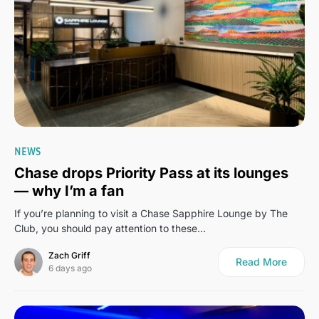
0
NEWS
Chase drops Priority Pass at its lounges
— why I’m a fan
If you’re planning to visit a Chase Sapphire Lounge by The
Club, you should pay attention to these…
Zach Griff
Read More
6 days ago