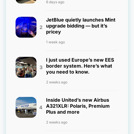
6 days ago
JetBlue quietly launches Mint
upgrade bidding — but it’s
pricey
1 week ago
I just used Europe’s new EES
border system. Here’s what
you need to know.
2 weeks ago
Inside United’s new Airbus
A321XLR: Polaris, Premium
Plus and more
2 weeks ago