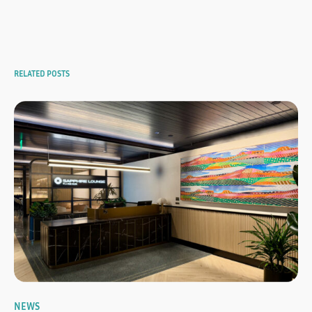
RELATED POSTS
NEWS