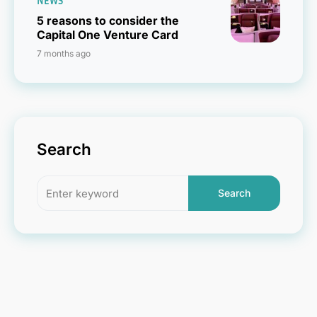
NEWS
5 reasons to consider the
Capital One Venture Card
7 months ago
Search
Search