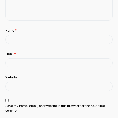
Name
*
Email
*
Website
Save my name, email, and website in this browser for the next time I
comment.