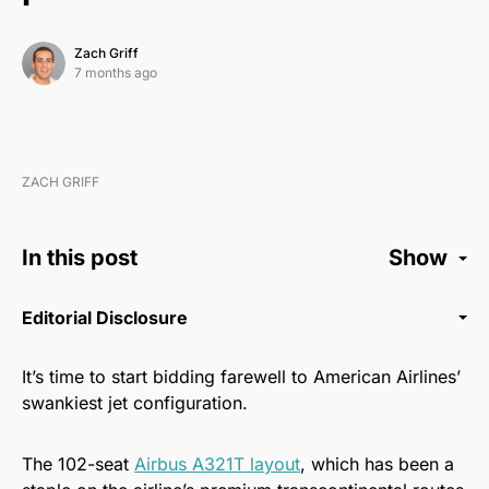
Zach Griff
7 months ago
ZACH GRIFF
In this post
Show
Editorial Disclosure
It’s time to start bidding farewell to American Airlines’
swankiest jet configuration.
The 102-seat
Airbus A321T layout
, which has been a