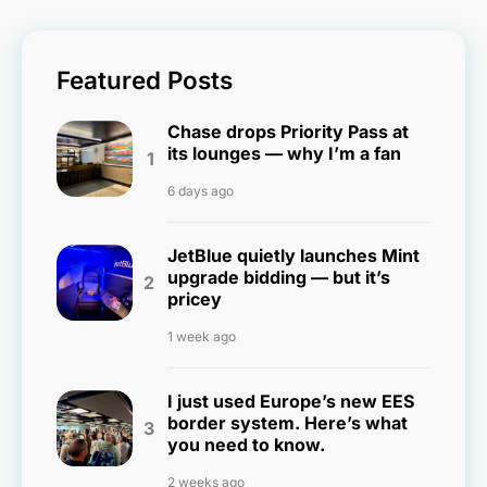
Featured Posts
Chase drops Priority Pass at
its lounges — why I’m a fan
6 days ago
JetBlue quietly launches Mint
upgrade bidding — but it’s
pricey
1 week ago
I just used Europe’s new EES
border system. Here’s what
you need to know.
2 weeks ago