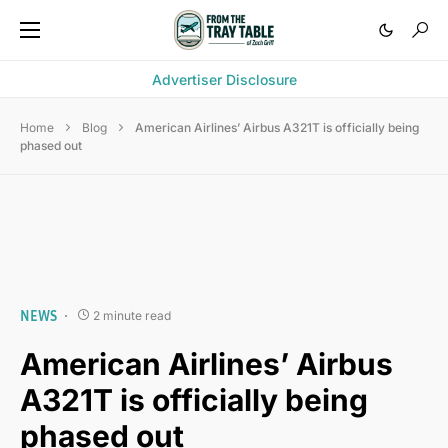
Advertiser Disclosure
Home
Blog
American Airlines’ Airbus A321T is officially being
phased out
NEWS
2 minute read
American Airlines’ Airbus
A321T is officially being
phased out