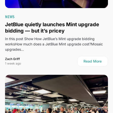
NEWS
JetBlue quietly launches Mint upgrade
bidding — but it’s pricey
In this post Show How JetBlue’s Mint upgrade bidding
worksHow much does a JetBlue Mint upgrade cost?Mosaic
upgrades…
Zach Griff
Read More
1 week ago