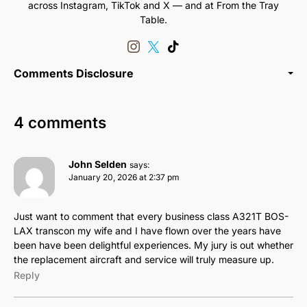
across Instagram, TikTok and X — and at From the Tray
Table.
Comments Disclosure
4 comments
John Selden
says:
January 20, 2026 at 2:37 pm
Just want to comment that every business class A321T BOS-
LAX transcon my wife and I have flown over the years have
been have been delightful experiences. My jury is out whether
the replacement aircraft and service will truly measure up.
Reply