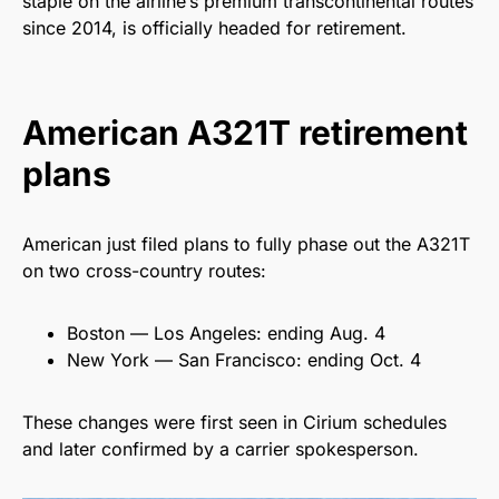
staple on the airline’s premium transcontinental routes
since 2014, is officially headed for retirement.
American A321T retirement
plans
American just filed plans to fully phase out the A321T
on two cross-country routes:
Boston — Los Angeles: ending Aug. 4
New York — San Francisco: ending Oct. 4
These changes were first seen in Cirium schedules
and later confirmed by a carrier spokesperson.