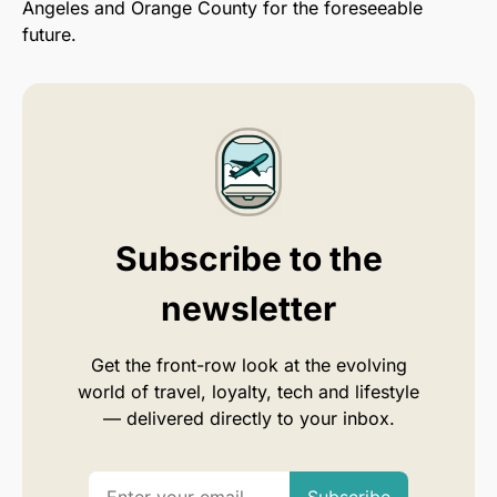
Angeles and Orange County for the foreseeable
future.
Subscribe to the
newsletter
Get the front-row look at the evolving
world of travel, loyalty, tech and lifestyle
— delivered directly to your inbox.