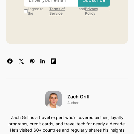
Zach Griff
Author
Zach Griff is a travel expert who’s covered airlines, loyalty
programs, credit cards, and travel tech for nearly a decade.
He’s visited 60+ countries and regularly shares his insights