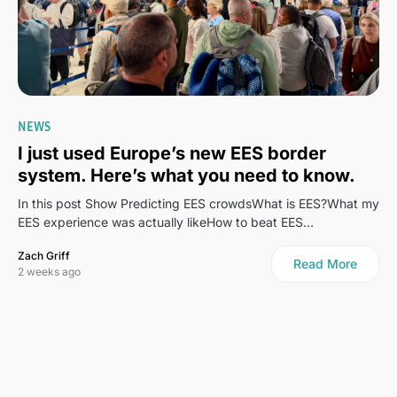
NEWS
I just used Europe’s new EES border
system. Here’s what you need to know.
In this post Show Predicting EES crowdsWhat is EES?What my
EES experience was actually likeHow to beat EES…
Zach Griff
Read More
2 weeks ago