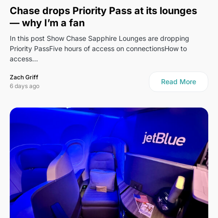
Chase drops Priority Pass at its lounges
— why I’m a fan
In this post Show Chase Sapphire Lounges are dropping
Priority PassFive hours of access on connectionsHow to
access…
Zach Griff
Read More
6 days ago