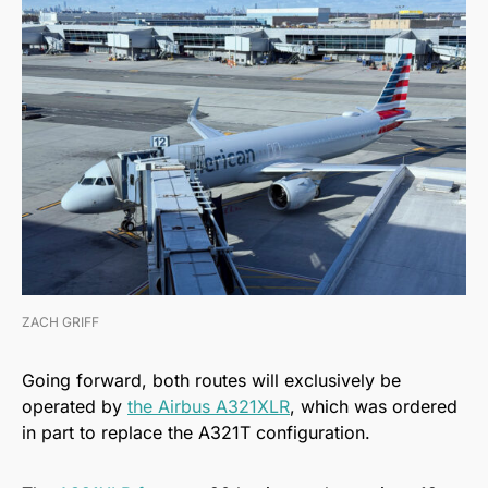
ZACH GRIFF
Going forward, both routes will exclusively be
operated by
the Airbus A321XLR
, which was ordered
in part to replace the A321T configuration.