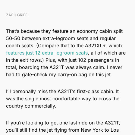
ZACH GRIFF
That’s because they feature an economy cabin split
50-50 between extra-legroom seats and regular
coach seats. (Compare that to the A321XLR, which
features just 12 extra-legroom seats
, all of which are
in the exit rows.) Plus, with just 102 passengers in
total, boarding the A321T was always calm. I never
had to gate-check my carry-on bag on this jet.
I’ll personally miss the A321T’s first-class cabin. It
was the single most comfortable way to cross the
country commercially.
If you’re looking to get one last ride on the A321T,
you’ll still find the jet flying from New York to Los