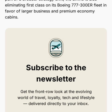
eliminating first class on its Boeing 777-300ER fleet in
favor of larger business and premium economy
cabins.
Subscribe to the
newsletter
Get the front-row look at the evolving
world of travel, loyalty, tech and lifestyle
— delivered directly to your inbox.