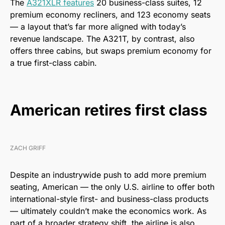
The
A321XLR features
20 business-class suites, 12
premium economy recliners, and 123 economy seats
— a layout that’s far more aligned with today’s
revenue landscape. The A321T, by contrast, also
offers three cabins, but swaps premium economy for
a true first-class cabin.
American retires first class
ZACH GRIFF
Despite an industrywide push to add more premium
seating, American — the only U.S. airline to offer both
international-style first- and business-class products
— ultimately couldn’t make the economics work. As
part of a broader strategy shift, the airline is also