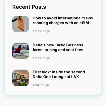
Recent Posts
How to avoid international travel
roaming charges with an eSIM
4 weeks ago
Delta’s new Basic Business
fares: pricing and seat fees
4 weeks ago
First look: Inside the second
Delta One Lounge at LAX
1 month ago