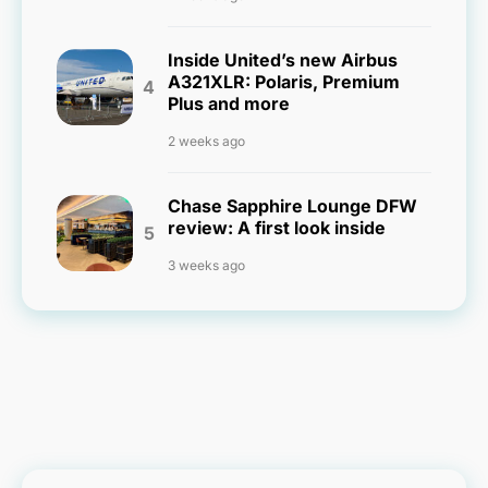
Inside United’s new Airbus
A321XLR: Polaris, Premium
Plus and more
2 weeks ago
Chase Sapphire Lounge DFW
review: A first look inside
3 weeks ago