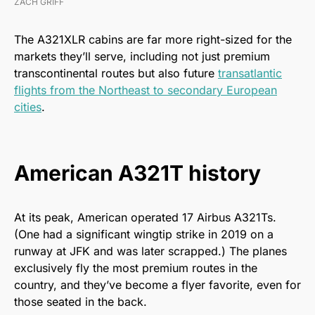
ZACH GRIFF
The A321XLR cabins are far more right-sized for the
markets they’ll serve, including not just premium
transcontinental routes but also future
transatlantic
flights from the Northeast to secondary European
cities
.
American A321T history
At its peak, American operated 17 Airbus A321Ts.
(One had a significant wingtip strike in 2019 on a
runway at JFK and was later scrapped.) The planes
exclusively fly the most premium routes in the
country, and they’ve become a flyer favorite, even for
those seated in the back.