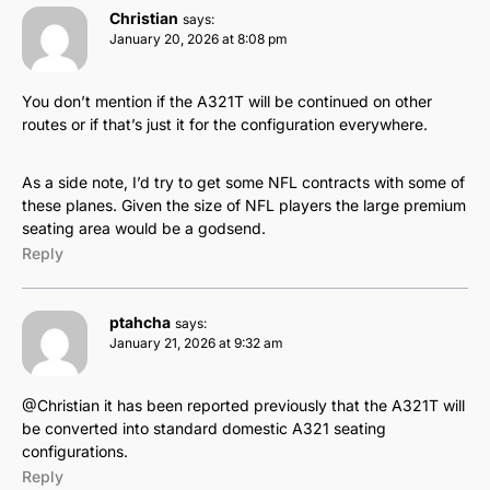
Christian
says:
January 20, 2026 at 8:08 pm
You don’t mention if the A321T will be continued on other
routes or if that’s just it for the configuration everywhere.
As a side note, I’d try to get some NFL contracts with some of
these planes. Given the size of NFL players the large premium
seating area would be a godsend.
Reply
ptahcha
says:
January 21, 2026 at 9:32 am
@Christian it has been reported previously that the A321T will
be converted into standard domestic A321 seating
configurations.
Reply