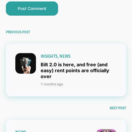
PREVIOUS POST
INSIGHTS
NEWS
Bilt 2.0 is here, and free (and
easy) rent points are officially
over
7 months ago
NEXT POST