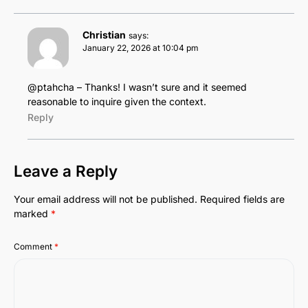
Christian
says:
January 22, 2026 at 10:04 pm
@ptahcha – Thanks! I wasn’t sure and it seemed
reasonable to inquire given the context.
Reply
Leave a Reply
Your email address will not be published.
Required fields are
marked
*
Comment
*