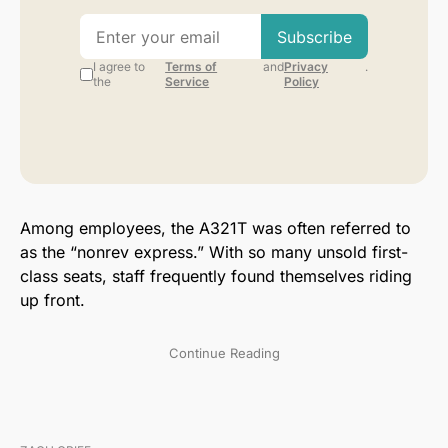
Among employees, the A321T was often referred to
as the “nonrev express.” With so many unsold first-
class seats, staff frequently found themselves riding
up front.